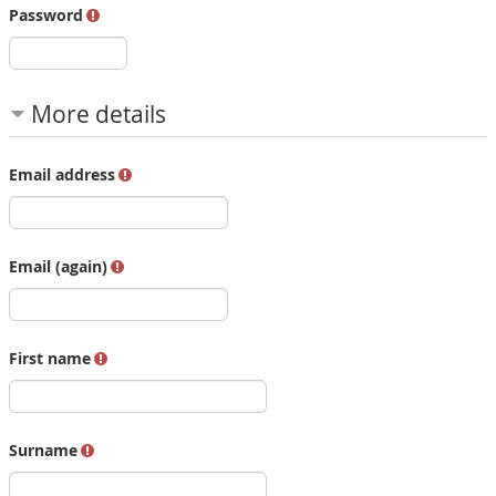
Password
More details
Email address
Email (again)
First name
Surname