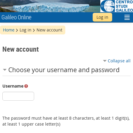
Galileo Online
Log in
English ‎(en)‎
Home
Log in
New account
New account
Collapse all
Choose your username and password
Username
The password must have at least 8 characters, at least 1 digit(s),
at least 1 upper case letter(s)