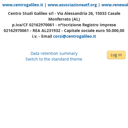
www.centrogalileo.it
|
www.associazioneatf.org
|
www.renewabl
Centro Studi Galileo srl - Via Alessandria 26, 15033 Casale
Monferrato (AL)
p.iva/CF 02162970061 - n°Iscrizione Registro Imprese
02162970061 - REA AL231932 - Capitale sociale euro 50.000,00
i.v. - Email
corsi@centrogalileo.it
Data retention summary
Log in
Switch to the standard theme