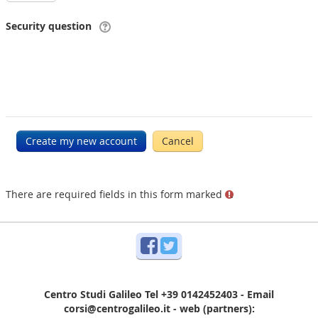
Security question
There are required fields in this form marked
.
Facebook
Twitter
Centro Studi Galileo Tel +39 0142452403 - Email
corsi@centrogalileo.it - web (partners):