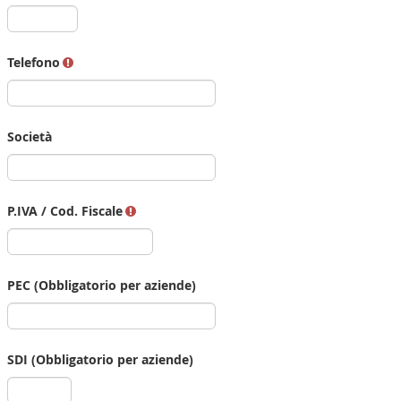
Telefono
Società
P.IVA / Cod. Fiscale
PEC (Obbligatorio per aziende)
SDI (Obbligatorio per aziende)