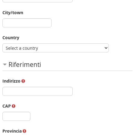
City/town
Country
Riferimenti
Indirizzo
CAP
Provincia